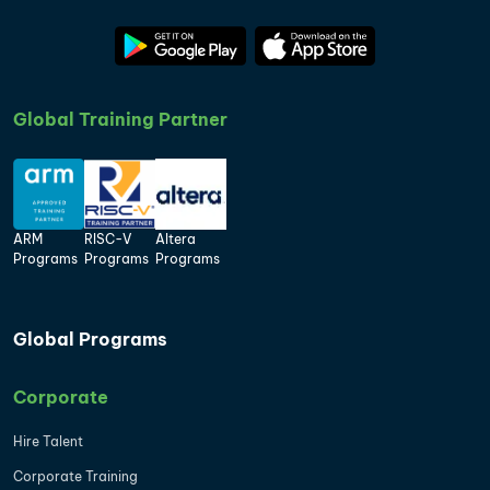
Global Training Partner
ARM
RISC-V
Altera
Programs
Programs
Programs
Global Programs
Corporate
Hire Talent
Corporate Training