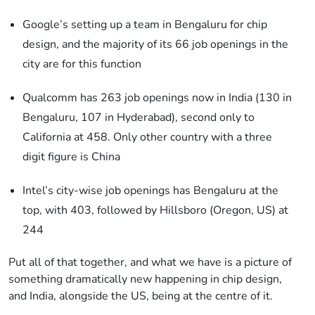
Google’s setting up a team in Bengaluru for chip
design, and the majority of its 66 job openings in the
city are for this function
Qualcomm has 263 job openings now in India (130 in
Bengaluru, 107 in Hyderabad), second only to
California at 458. Only other country with a three
digit figure is China
Intel’s city-wise job openings has Bengaluru at the
top, with 403, followed by Hillsboro (Oregon, US) at
244
Put all of that together, and what we have is a picture of
something dramatically new happening in chip design,
and India, alongside the US, being at the centre of it.