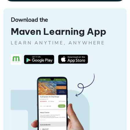
Download the
Maven Learning App
LEARN ANYTIME, ANYWHERE