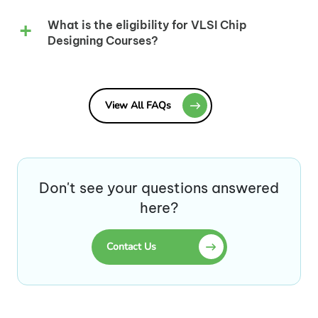
What is the eligibility for VLSI Chip
Designing Courses?
View All FAQs
Don't see your questions answered
here?
Contact Us