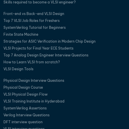
Skills required to become a VLSI engineer?
Front-end vs Back-end VLSI Design
Top 7 VLSI Job Roles for Freshers
SystemVerilog Tutorial for Beginners
Finite State Machine
Strategies for ASIC Verification in Modern Chip Design
VLSI Projects for Final Year ECE Students
Top 7 Analog Design Engineer Interview Questions
How to Learn VLSI from scratch?
VLSI Design Tools
Physical Design Interview Questions
Physical Design Course
VLSI Physical Design Flow
VLSI Training Institute in Hyderabad
SystemVerilog Assertions
Verilog Interview Questions
DFT interview question
VLSI interview questions