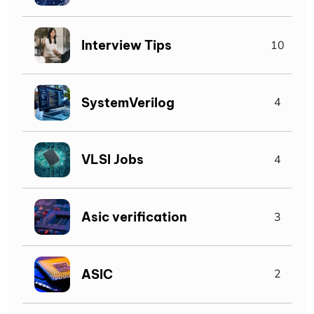
Interview Tips
10
SystemVerilog
4
VLSI Jobs
4
Asic verification
3
ASIC
2