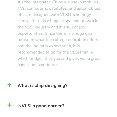
All the Integrated Chips we use in mobiles,
TVs, computers, satellites, and automobiles,
etc. are designed with VLSI technology.
Hence, there is a huge scope and growth in
the VLSI Industry and it is full of job
opportunities. Since there is a huge gap
between what the college education offers
and the industry expectation, it is
recommended to go for the VLSI training
which bridges that gap and gives you a great
hands-on experience.
What is chip designing?
Is VLSI a good career?