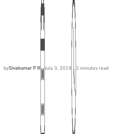
by
Sivakumar P R
July 3, 2019
2 minutes read