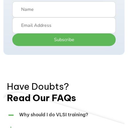
Subscribe
Have Doubts?
Read Our FAQs
Why should I do VLSI training?