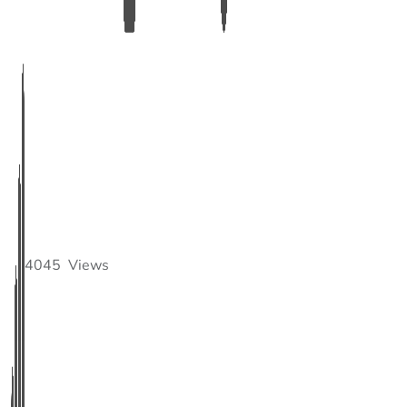
4045
Views