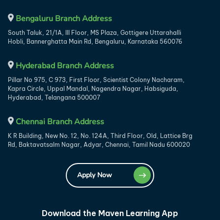
Bengaluru Branch Address
South Taluk, 21/1A, III Floor, MS Plaza, Gottigere Uttarahalli
Hobli, Bannerghatta Main Rd, Bengaluru, Karnataka 560076
Hyderabad Branch Address
Pillar No 975, C 973, First Floor, Scientist Colony Nacharam,
Kapra Circle, Uppal Mandal, Nagendra Nagar, Habsiguda,
Hyderabad, Telangana 500007
Chennai Branch Address
K R Building, New No. 12, No. 124A, Third Floor, Old, Lattice Brg
Rd, Baktavatsalm Nagar, Adyar, Chennai, Tamil Nadu 600020
Apply Now
Download the Maven Learning App