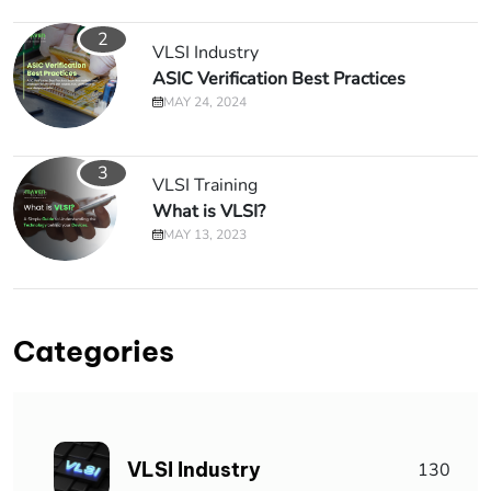
2
VLSI Industry
ASIC Verification Best Practices
MAY 24, 2024
3
VLSI Training
What is VLSI?
MAY 13, 2023
Categories
VLSI Industry
130