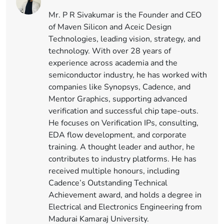
Mr. P R Sivakumar is the Founder and CEO
of Maven Silicon and Aceic Design
Technologies, leading vision, strategy, and
technology. With over 28 years of
experience across academia and the
semiconductor industry, he has worked with
companies like Synopsys, Cadence, and
Mentor Graphics, supporting advanced
verification and successful chip tape-outs.
He focuses on Verification IPs, consulting,
EDA flow development, and corporate
training. A thought leader and author, he
contributes to industry platforms. He has
received multiple honours, including
Cadence’s Outstanding Technical
Achievement award, and holds a degree in
Electrical and Electronics Engineering from
Madurai Kamaraj University.