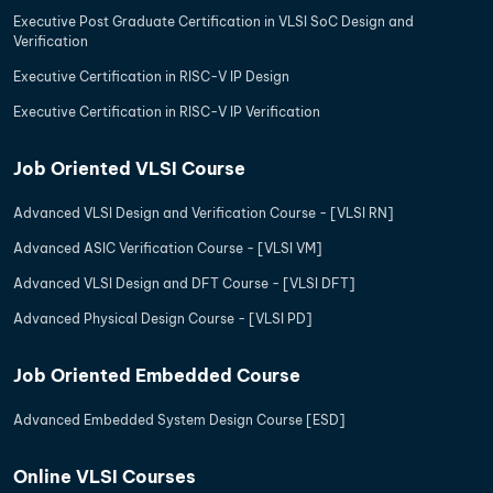
Executive Post Graduate Certification in VLSI SoC Design and
Verification
Executive Certification in RISC-V IP Design
Executive Certification in RISC-V IP Verification
Job Oriented VLSI Course
Advanced VLSI Design and Verification Course - [VLSI RN]
Advanced ASIC Verification Course - [VLSI VM]
Advanced VLSI Design and DFT Course - [VLSI DFT]
Advanced Physical Design Course - [VLSI PD]
Job Oriented Embedded Course
Advanced Embedded System Design Course [ESD]
Online VLSI Courses