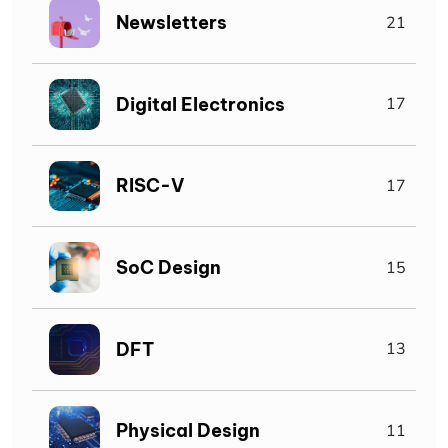
Newsletters
21
Digital Electronics
17
RISC-V
17
SoC Design
15
DFT
13
Physical Design
11