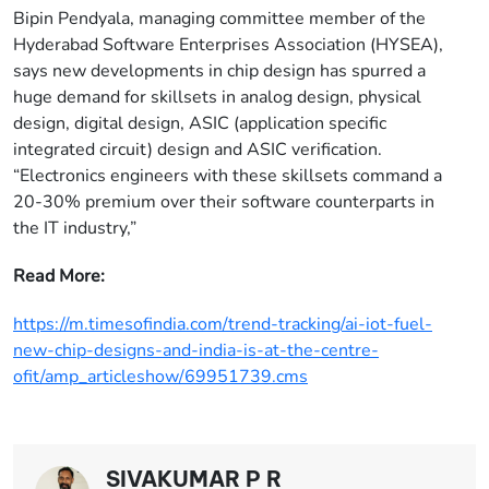
Bipin Pendyala, managing committee member of the
Hyderabad Software Enterprises Association (HYSEA),
says new developments in chip design has spurred a
huge demand for skillsets in analog design, physical
design, digital design, ASIC (application specific
integrated circuit) design and ASIC verification.
“Electronics engineers with these skillsets command a
20-30% premium over their software counterparts in
the IT industry,”
Read More:
https://m.timesofindia.com/trend-tracking/ai-iot-fuel-
new-chip-designs-and-india-is-at-the-centre-
ofit/amp_articleshow/69951739.cms
SIVAKUMAR P R