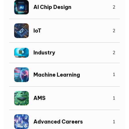
AI Chip Design
2
IoT
2
Industry
2
Machine Learning
1
AMS
1
Advanced Careers
1