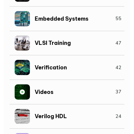
Embedded Systems
55
VLSI Training
47
Verification
42
Videos
37
Verilog HDL
24