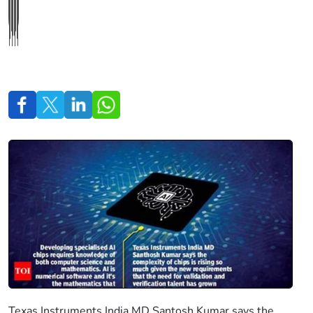
Texas Instruments India MD Santosh Kumar says the