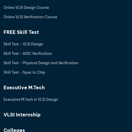
Online VLSI Design Course
Online VLSI Verification Course
FREE Skill Test
Skill Test - VLSI Design
Skill Test - ASIC Verification
Skill Test - Physical Design and Verification
Skill Test - Spec to Chip
Executive M.Tech
Executive M.Tech in VLSI Design
VLSI Internship
Colleges