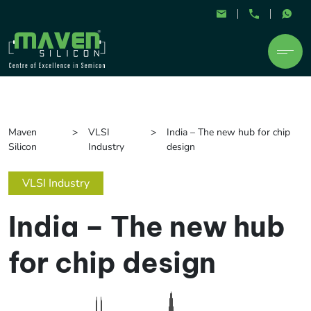
Maven
VLSI
India – The new hub for chip
Silicon
Industry
design
VLSI Industry
India – The new hub
for chip design