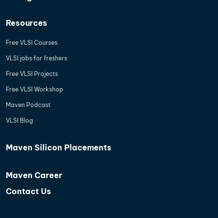
Resources
Free VLSI Courses
VLSI jobs for freshers
Free VLSI Projects
Free VLSI Workshop
Maven Podcast
VLSI Blog
Maven Silicon Placements
Maven Career
Contact Us