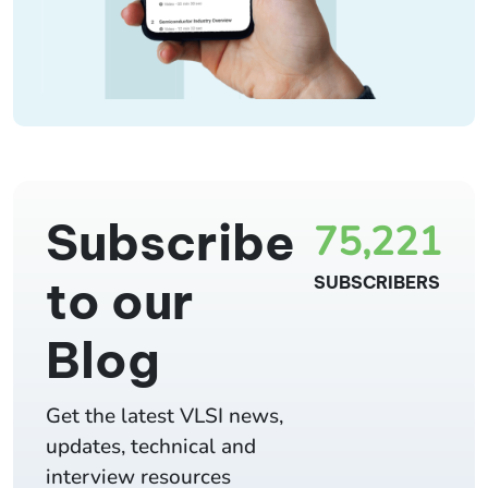
Subscribe
75,221
to our
SUBSCRIBERS
Blog
Get the latest VLSI news,
updates, technical and
interview resources