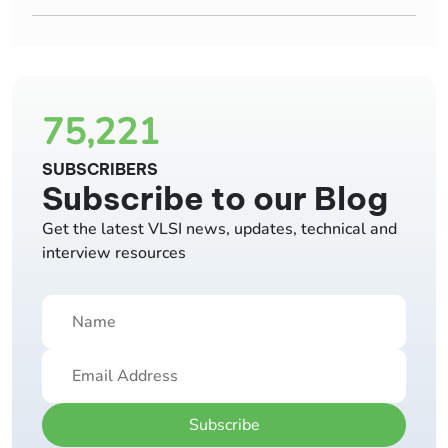
75,221
SUBSCRIBERS
Subscribe to our Blog
Get the latest VLSI news, updates, technical and
interview resources
Subscribe