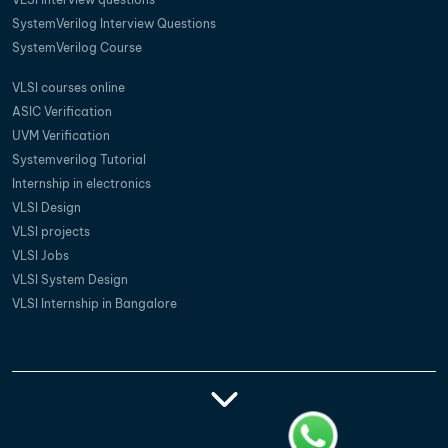
SystemVerilog Interview Questions
SystemVerilog Course
VLSI courses online
ASIC Verification
UVM Verification
Systemverilog Tutorial
Internship in electronics
VLSI Design
VLSI projects
VLSI Jobs
VLSI System Design
VLSI Internship in Bangalore
Vlsi Training
Vlsi Courses In
Best Vlsi Training
Vlsi Institutes In