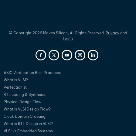
©
Copyright
2026
Maven Silicon, All Rights Reserved.
Privacy
and
Terms
ASIC Verification Best Practices
What is VLSI?
Perfectionist
RTL coding & Synthesis
Physical Design Flow
What is VLSI Design Flow?
Clock Domain Crossing
What is RTL Design in VLSI?
VLSI vs Embedded Systems