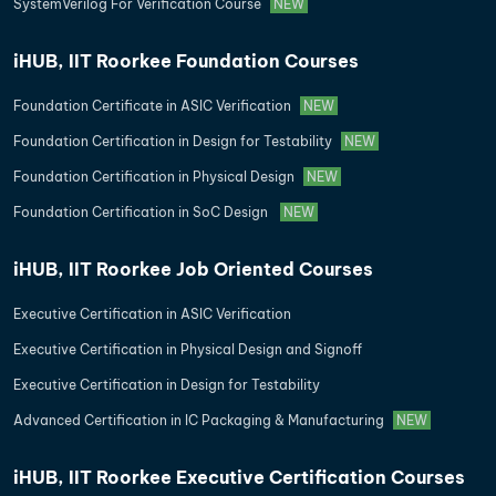
SystemVerilog For Verification Course
NEW
iHUB, IIT Roorkee Foundation Courses
Foundation Certificate in ASIC Verification
NEW
Foundation Certification in Design for Testability
NEW
Foundation Certification in Physical Design
NEW
Foundation Certification in SoC Design
NEW
iHUB, IIT Roorkee Job Oriented Courses
Executive Certification in ASIC Verification
Executive Certification in Physical Design and Signoff
Executive Certification in Design for Testability
Advanced Certification in IC Packaging & Manufacturing
NEW
iHUB, IIT Roorkee Executive Certification Courses