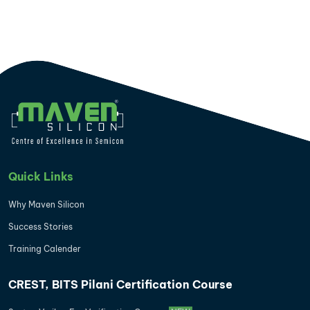
Quick Links
Why Maven Silicon
Success Stories
Training Calender
CREST, BITS Pilani Certification Course