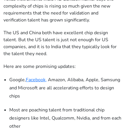
complexity of chips is rising so much given the new
requirements that the need for validation and
verification talent has grown significantly.
The US and China both have excellent chip design
talent. But the US talent is just not enough for US
companies, and it is to India that they typically look for
the talent they need.
Here are some promising updates:
Google,
Facebook,
Amazon, Alibaba, Apple, Samsung
and Microsoft are all accelerating efforts to design
chips
Most are poaching talent from traditional chip
designers like Intel, Qualcomm, Nvidia, and from each
other