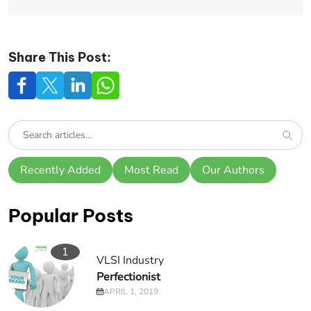
Share This Post:
Recently Added
Most Read
Our Authors
Popular Posts
1
VLSI Industry
Perfectionist
APRIL 1, 2019