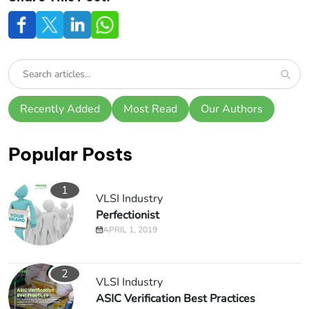
Recently Added
Most Read
Our Authors
Popular Posts
1
VLSI Industry
Perfectionist
APRIL 1, 2019
2
VLSI Industry
ASIC Verification Best Practices