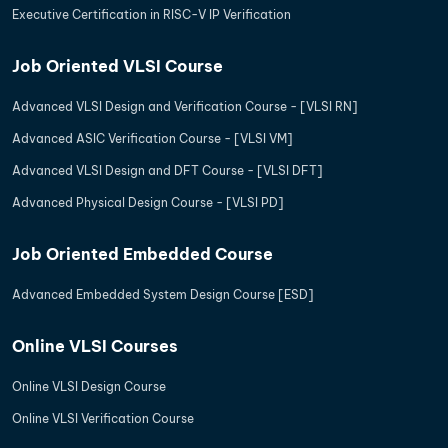
Executive Certification in RISC-V IP Verification
Job Oriented VLSI Course
Advanced VLSI Design and Verification Course - [VLSI RN]
Advanced ASIC Verification Course - [VLSI VM]
Advanced VLSI Design and DFT Course - [VLSI DFT]
Advanced Physical Design Course - [VLSI PD]
Job Oriented Embedded Course
Advanced Embedded System Design Course [ESD]
Online VLSI Courses
Online VLSI Design Course
Online VLSI Verification Course