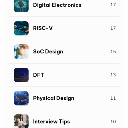
Digital Electronics
17
RISC-V
17
SoC Design
15
DFT
13
Physical Design
11
Interview Tips
10