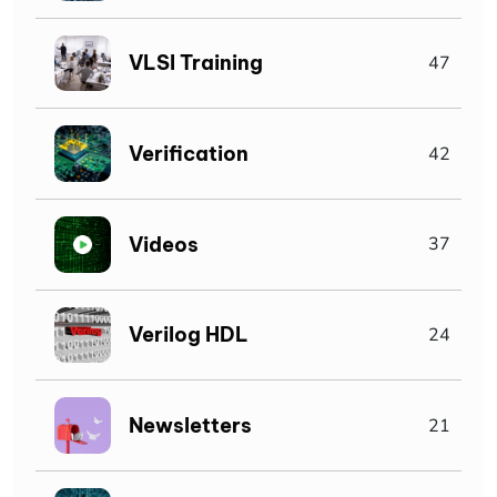
VLSI Training
47
Verification
42
Videos
37
Verilog HDL
24
Newsletters
21