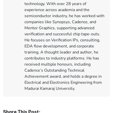
technology. With over 28 years of
experience across academia and the
semiconductor industry, he has worked with
companies like Synopsys, Cadence, and
Mentor Graphics, supporting advanced
verification and successful chip tape-outs.
He focuses on Verification IPs, consulting,
EDA flow development, and corporate
training. A thought leader and author, he
contributes to industry platforms. He has
received multiple honours, including
Cadence’s Outstanding Technical
Achievement award, and holds a degree in
Electrical and Electronics Engineering from
Madurai Kamaraj University.
Share This Post: