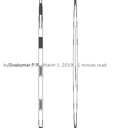
by
Sivakumar P R
March 1, 2019
1 minute read