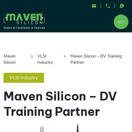
Maven
VLSI
Maven Silicon – DV Training
Silicon
Industry
Partner
VLSI Industry
Maven Silicon – DV
Training Partner