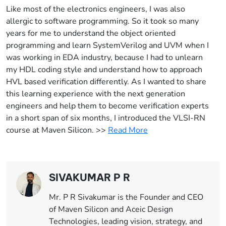
Like most of the electronics engineers, I was also
allergic to software programming. So it took so many
years for me to understand the object oriented
programming and learn SystemVerilog and UVM when I
was working in EDA industry, because I had to unlearn
my HDL coding style and understand how to approach
HVL based verification differently. As I wanted to share
this learning experience with the next generation
engineers and help them to become verification experts
in a short span of six months, I introduced the VLSI-RN
course at Maven Silicon. >>
Read More
SIVAKUMAR P R
Mr. P R Sivakumar is the Founder and CEO
of Maven Silicon and Aceic Design
Technologies, leading vision, strategy, and