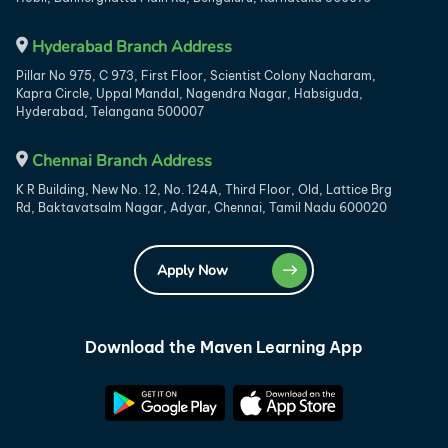
Hyderabad Branch Address
Pillar No 975, C 973, First Floor, Scientist Colony Nacharam,
Kapra Circle, Uppal Mandal, Nagendra Nagar, Habsiguda,
Hyderabad, Telangana 500007
Chennai Branch Address
K R Building, New No. 12, No. 124A, Third Floor, Old, Lattice Brg
Rd, Baktavatsalm Nagar, Adyar, Chennai, Tamil Nadu 600020
Apply Now
Download the Maven Learning App