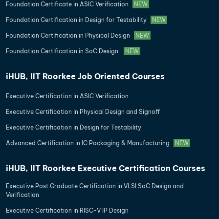
Foundation Certificate in ASIC Verification
NEW
Foundation Certification in Design for Testability
NEW
Foundation Certification in Physical Design
NEW
Foundation Certification in SoC Design
NEW
iHUB, IIT Roorkee Job Oriented Courses
Executive Certification in ASIC Verification
Executive Certification in Physical Design and Signoff
Executive Certification in Design for Testability
Advanced Certification in IC Packaging & Manufacturing
NEW
iHUB, IIT Roorkee Executive Certification Courses
Executive Post Graduate Certification in VLSI SoC Design and
Verification
Executive Certification in RISC-V IP Design