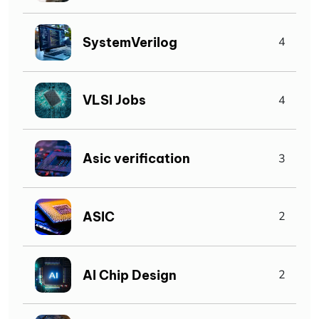
SystemVerilog
4
VLSI Jobs
4
Asic verification
3
ASIC
2
AI Chip Design
2