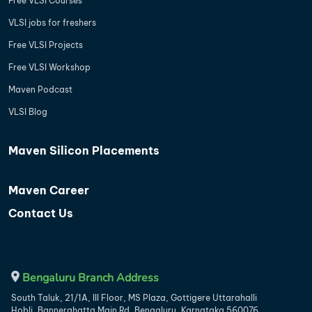
Free VLSI Courses
VLSI jobs for freshers
Free VLSI Projects
Free VLSI Workshop
Maven Podcast
VLSI Blog
Maven Silicon Placements
Maven Career
Contact Us
Bengaluru Branch Address
South Taluk, 21/1A, III Floor, MS Plaza, Gottigere Uttarahalli
Hobli, Bannerghatta Main Rd, Bengaluru, Karnataka 560076