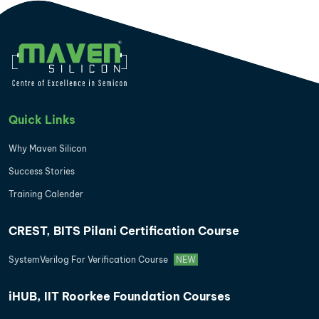
Quick Links
Why Maven Silicon
Success Stories
Training Calender
CREST, BITS Pilani Certification Course
SystemVerilog For Verification Course
NEW
iHUB, IIT Roorkee Foundation Courses