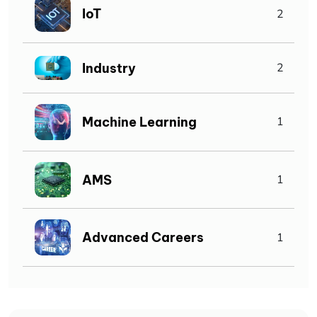
IoT
2
Industry
2
Machine Learning
1
AMS
1
Advanced Careers
1