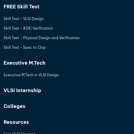
FREE Skill Test
Skill Test - VLSI Design
Skill Test - ASIC Verification
Skill Test - Physical Design and Verification
Skill Test - Spec to Chip
Executive M.Tech
Executive M.Tech in VLSI Design
VLSI Internship
Colleges
Resources