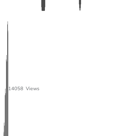
14058
Views