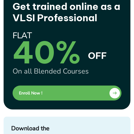
Get trained online as a
VLSI Professional
FLAT
40%
OFF
On all Blended Courses
Enroll Now !
Download the