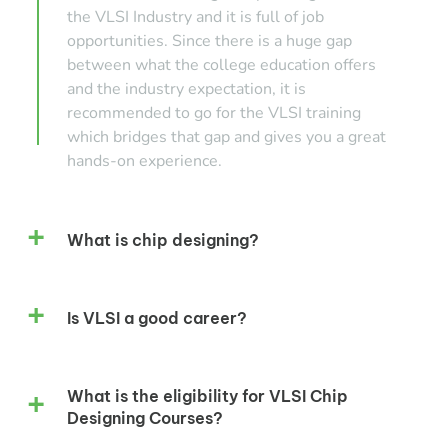
the VLSI Industry and it is full of job
opportunities. Since there is a huge gap
between what the college education offers
and the industry expectation, it is
recommended to go for the VLSI training
which bridges that gap and gives you a great
hands-on experience.
What is chip designing?
Is VLSI a good career?
What is the eligibility for VLSI Chip
Designing Courses?