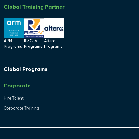
Global Training Partner
ARM
RISC-V
Altera
Programs
Programs
Programs
Global Programs
Corporate
Hire Talent
Corporate Training