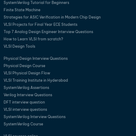
SystemVerilog Tutorial for Beginners
Finite State Machine
Strategies for ASIC Verification in Modern Chip Design
VLSI Projects for Final Year ECE Students
Top 7 Analog Design Engineer Interview Questions
How to Learn VLSI from scratch?
VLSI Design Tools
Physical Design Interview Questions
Physical Design Course
VLSI Physical Design Flow
VLSI Training Institute in Hyderabad
SystemVerilog Assertions
Verilog Interview Questions
DFT interview question
VLSI interview questions
SystemVerilog Interview Questions
SystemVerilog Course