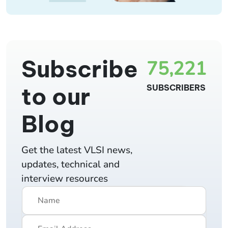
Subscribe
75,221
to our
SUBSCRIBERS
Blog
Get the latest VLSI news,
updates, technical and
interview resources