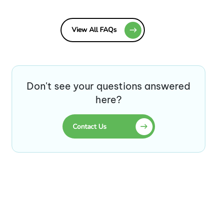
View All FAQs
Don't see your questions answered
here?
Contact Us