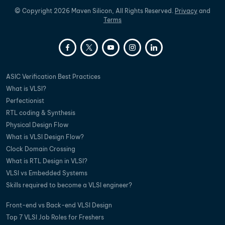
©
Copyright
2026
Maven Silicon, All Rights Reserved.
Privacy
and
Terms
ASIC Verification Best Practices
What is VLSI?
Perfectionist
RTL coding & Synthesis
Physical Design Flow
What is VLSI Design Flow?
Clock Domain Crossing
What is RTL Design in VLSI?
VLSI vs Embedded Systems
Skills required to become a VLSI engineer?
Front-end vs Back-end VLSI Design
Top 7 VLSI Job Roles for Freshers