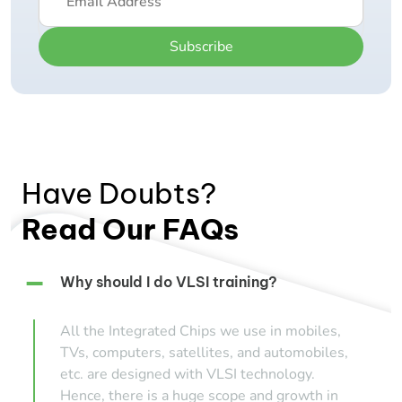
Subscribe
Have Doubts?
Read Our FAQs
Why should I do VLSI training?
All the Integrated Chips we use in mobiles,
TVs, computers, satellites, and automobiles,
etc. are designed with VLSI technology.
Hence, there is a huge scope and growth in