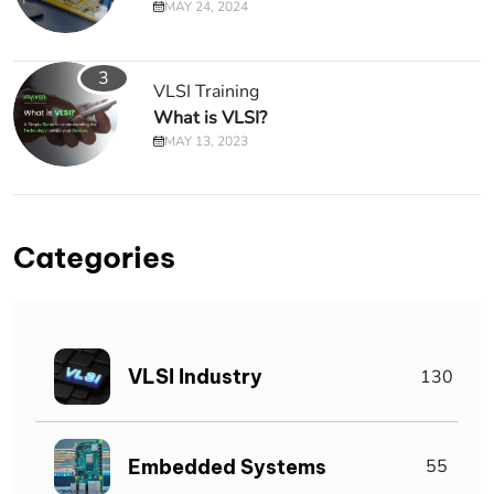
MAY 24, 2024
3
VLSI Training
What is VLSI?
MAY 13, 2023
Categories
VLSI Industry
130
Embedded Systems
55