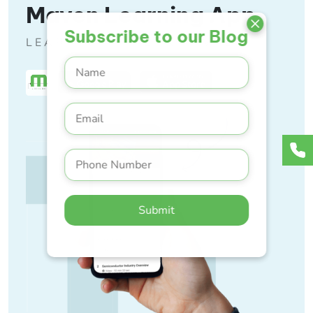
Maven Learning App
Subscribe to our Blog
LEARN ANYTIME, ANYWHERE
Submit