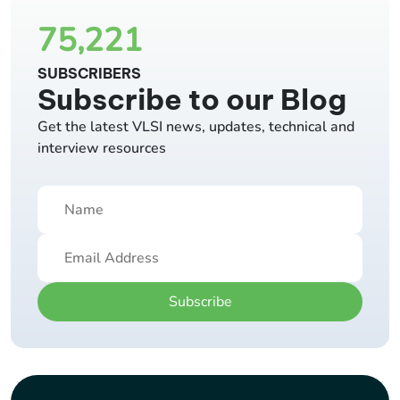
75,221
SUBSCRIBERS
Subscribe to our Blog
Get the latest VLSI news, updates, technical and
interview resources
Subscribe