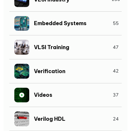
Embedded Systems
55
VLSI Training
47
Verification
42
Videos
37
Verilog HDL
24