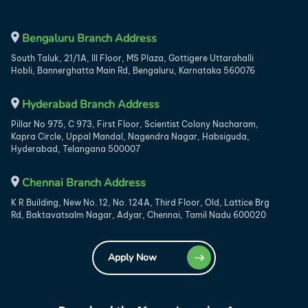
Bengaluru Branch Address
South Taluk, 21/1A, III Floor, MS Plaza, Gottigere Uttarahalli
Hobli, Bannerghatta Main Rd, Bengaluru, Karnataka 560076
Hyderabad Branch Address
Pillar No 975, C 973, First Floor, Scientist Colony Nacharam,
Kapra Circle, Uppal Mandal, Nagendra Nagar, Habsiguda,
Hyderabad, Telangana 500007
Chennai Branch Address
K R Building, New No. 12, No. 124A, Third Floor, Old, Lattice Brg
Rd, Baktavatsalm Nagar, Adyar, Chennai, Tamil Nadu 600020
Apply Now