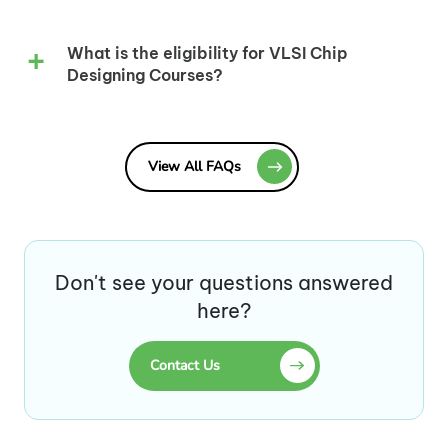
What is the eligibility for VLSI Chip
Designing Courses?
View All FAQs
Don't see your questions answered
here?
Contact Us