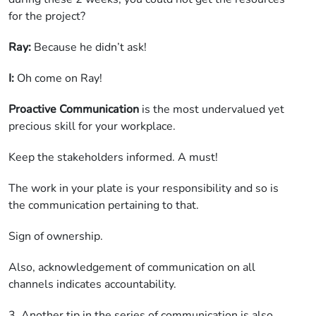
for the project?
Ray:
Because he didn’t ask!
I:
Oh come on Ray!
Proactive Communication
is the most undervalued yet
precious skill for your workplace.
Keep the stakeholders informed. A must!
The work in your plate is your responsibility and so is
the communication pertaining to that.
Sign of ownership.
Also, acknowledgement of communication on all
channels indicates accountability.
3. Another tip in the series of communication is also