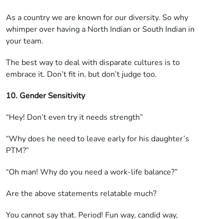
As a country we are known for our diversity. So why
whimper over having a North Indian or South Indian in
your team.
The best way to deal with disparate cultures is to
embrace it. Don’t fit in, but don’t judge too.
10. Gender Sensitivity
“Hey! Don’t even try it needs strength”
“Why does he need to leave early for his daughter’s
PTM?”
“Oh man! Why do you need a work-life balance?”
Are the above statements relatable much?
You cannot say that. Period! Fun way, candid way,