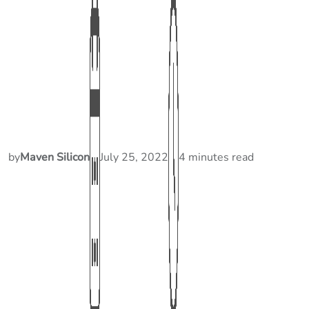
by
Maven Silicon
July 25, 2022
4 minutes read