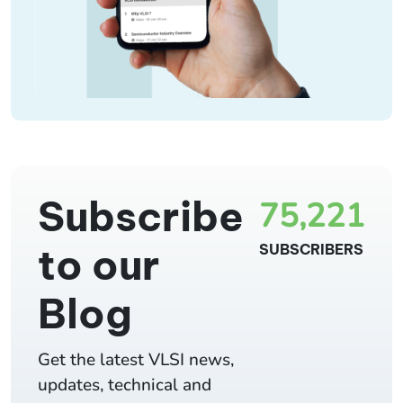
Subscribe
75,221
to our
SUBSCRIBERS
Blog
Get the latest VLSI news,
updates, technical and