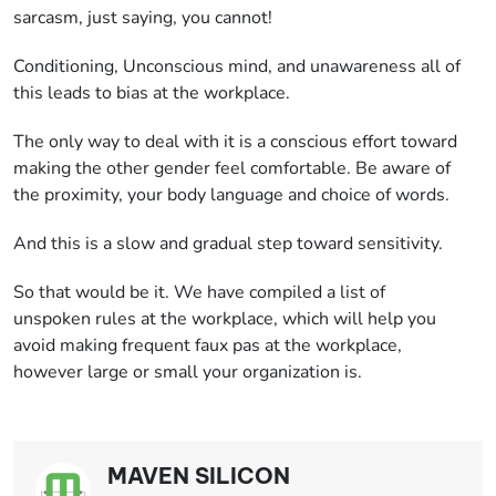
sarcasm, just saying, you cannot!
Conditioning, Unconscious mind, and unawareness all of
this leads to bias at the workplace.
The only way to deal with it is a conscious effort toward
making the other gender feel comfortable. Be aware of
the proximity, your body language and choice of words.
And this is a slow and gradual step toward sensitivity.
So that would be it. We have compiled a list of
unspoken rules at the workplace, which will help you
avoid making frequent faux pas at the workplace,
however large or small your organization is.
MAVEN SILICON