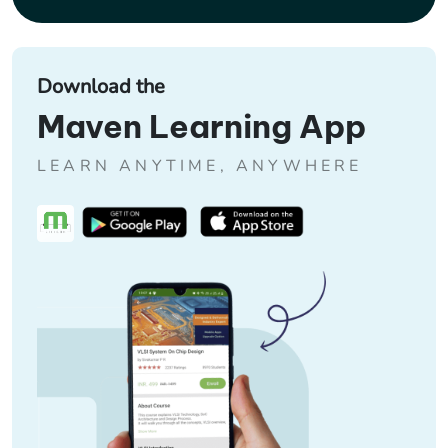
Download the
Maven Learning App
LEARN ANYTIME, ANYWHERE