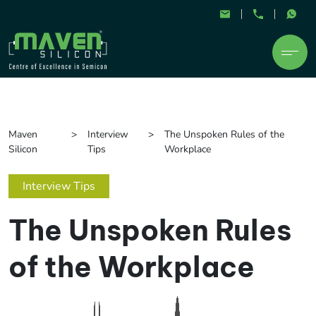
Maven
Interview
The Unspoken Rules of the
Silicon
Tips
Workplace
Interview Tips
The Unspoken Rules
of the Workplace