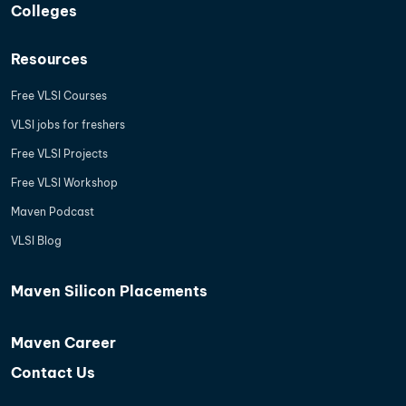
Colleges
Resources
Free VLSI Courses
VLSI jobs for freshers
Free VLSI Projects
Free VLSI Workshop
Maven Podcast
VLSI Blog
Maven Silicon Placements
Maven Career
Contact Us