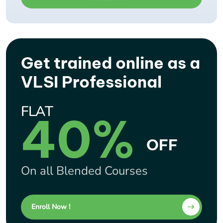
Get trained online as a
VLSI Professional
FLAT
40%
OFF
On all Blended Courses
Enroll Now !