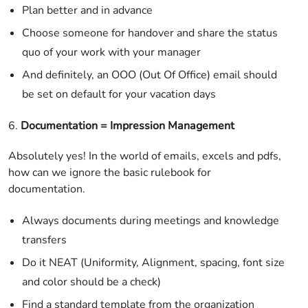
Plan better and in advance
Choose someone for handover and share the status
quo of your work with your manager
And definitely, an OOO (Out Of Office) email should
be set on default for your vacation days
6.
Documentation = Impression Management
Absolutely yes! In the world of emails, excels and pdfs,
how can we ignore the basic rulebook for
documentation.
Always documents during meetings and knowledge
transfers
Do it NEAT (Uniformity, Alignment, spacing, font size
and color should be a check)
Find a standard template from the organization