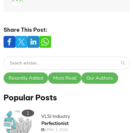
Share This Post:
Recently Added
Most Read
Our Authors
Popular Posts
1
VLSI Industry
Perfectionist
APRIL 1, 2019