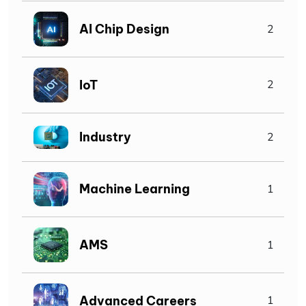
AI Chip Design
2
IoT
2
Industry
2
Machine Learning
1
AMS
1
Advanced Careers
1