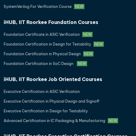
SystemVerilog For Verification Course
NEW
iHUB, IIT Roorkee Foundation Courses
Foundation Certificate in ASIC Verification
NEW
Foundation Certification in Design for Testability
NEW
Foundation Certification in Physical Design
NEW
Foundation Certification in SoC Design
NEW
iHUB, IIT Roorkee Job Oriented Courses
Executive Certification in ASIC Verification
Executive Certification in Physical Design and Signoff
Executive Certification in Design for Testability
Advanced Certification in IC Packaging & Manufacturing
NEW