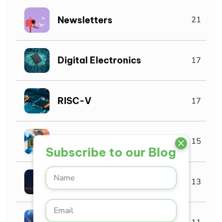
Newsletters
21
Digital Electronics
17
RISC-V
17
SoC Design
15
Subscribe to our Blog
DFT
13