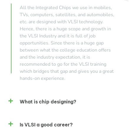
All the Integrated Chips we use in mobiles,
TVs, computers, satellites, and automobiles,
etc. are designed with VLSI technology.
Hence, there is a huge scope and growth in
the VLSI Industry and it is full of job
opportunities. Since there is a huge gap
between what the college education offers
and the industry expectation, it is
recommended to go for the VLSI training
which bridges that gap and gives you a great
hands-on experience.
What is chip designing?
Is VLSI a good career?