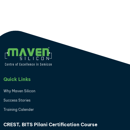
Quick Links
Why Maven Silicon
Success Stories
Training Calender
CREST, BITS Pilani Certification Course