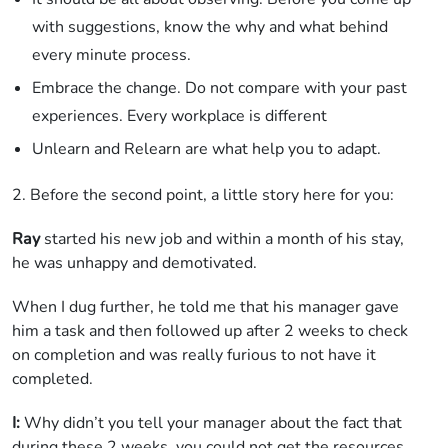
with suggestions, know the why and what behind
every minute process.
Embrace the change. Do not compare with your past
experiences. Every workplace is different
Unlearn and Relearn are what help you to adapt.
2. Before the second point, a little story here for you:
Ray
started his new job and within a month of his stay,
he was unhappy and demotivated.
When I dug further, he told me that his manager gave
him a task and then followed up after 2 weeks to check
on completion and was really furious to not have it
completed.
I:
Why didn’t you tell your manager about the fact that
during these 2 weeks, you could not get the resources