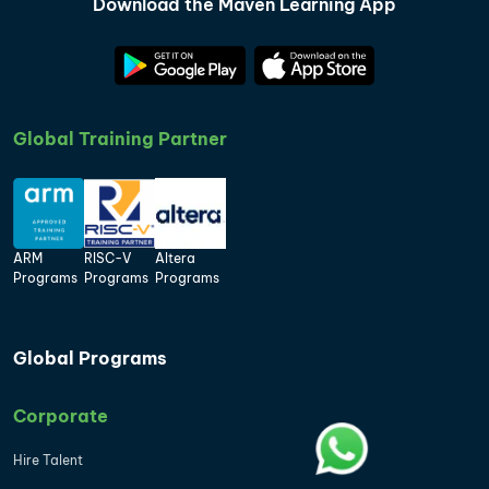
Download the Maven Learning App
Global Training Partner
ARM
RISC-V
Altera
Programs
Programs
Programs
Global Programs
Corporate
Hire Talent