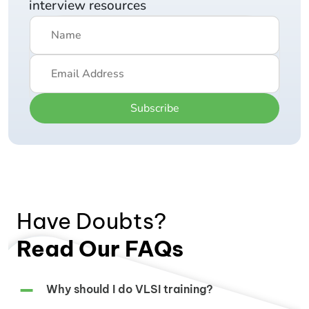
interview resources
Subscribe
Have Doubts?
Read Our FAQs
Why should I do VLSI training?