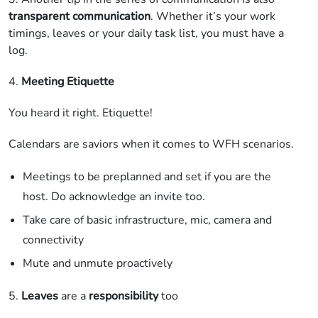
transparent communication
. Whether it’s your work
timings, leaves or your daily task list, you must have a
log.
4.
Meeting Etiquette
You heard it right. Etiquette!
Calendars are saviors when it comes to WFH scenarios.
Meetings to be preplanned and set if you are the
host. Do acknowledge an invite too.
Take care of basic infrastructure, mic, camera and
connectivity
Mute and unmute proactively
5.
Leaves
are a
responsibility
too