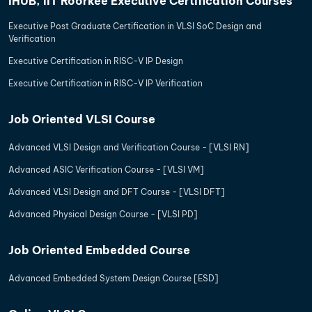
iHUB, IIT Roorkee Executive Certification Courses
Executive Post Graduate Certification in VLSI SoC Design and
Verification
Executive Certification in RISC-V IP Design
Executive Certification in RISC-V IP Verification
Job Oriented VLSI Course
Advanced VLSI Design and Verification Course - [VLSI RN]
Advanced ASIC Verification Course - [VLSI VM]
Advanced VLSI Design and DFT Course - [VLSI DFT]
Advanced Physical Design Course - [VLSI PD]
Job Oriented Embedded Course
Advanced Embedded System Design Course [ESD]