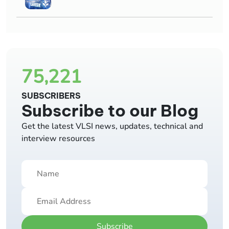
75,221
SUBSCRIBERS
Subscribe to our Blog
Get the latest VLSI news, updates, technical and
interview resources
Subscribe