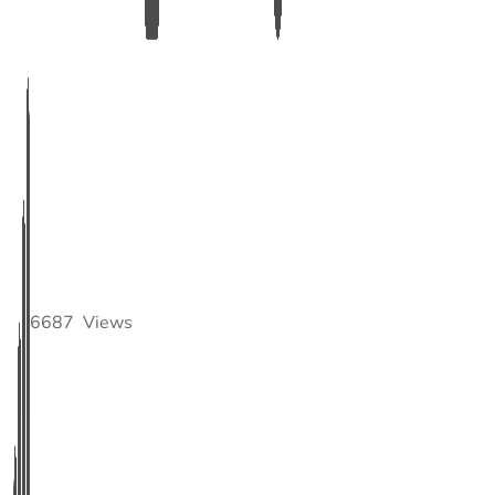
6687
Views