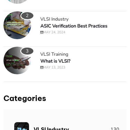
2
VLSI Industry
ASIC Verification Best Practices
MAY 24, 2024
3
VLSI Training
What is VLSI?
MAY 13, 2023
Categories
VLSI Industry
130