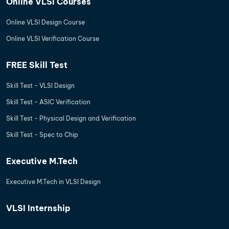
Online VLSI Courses
Online VLSI Design Course
Online VLSI Verification Course
FREE Skill Test
Skill Test - VLSI Design
Skill Test - ASIC Verification
Skill Test - Physical Design and Verification
Skill Test - Spec to Chip
Executive M.Tech
Executive M.Tech in VLSI Design
VLSI Internship