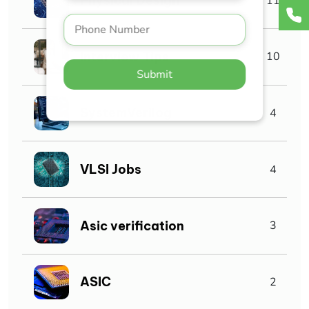
Physical Design
11
Interview Tips
10
Submit
SystemVerilog
4
VLSI Jobs
4
Asic verification
3
ASIC
2