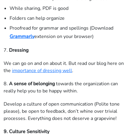
While sharing, PDF is good
Folders can help organize
Proofread for grammar and spellings (Download
Grammarly
extension on your browser)
7.
Dressing
We can go on and on about it. But read our blog here on
the
importance of dressing well
.
8.
A
sense of belonging
towards the organization can
really help you to be happy within.
Develop a culture of open communication (Polite tone
please), be open to feedback, don’t whine over trivial
processes. Everything does not deserve a grapevine!
9. Culture Sensitivity