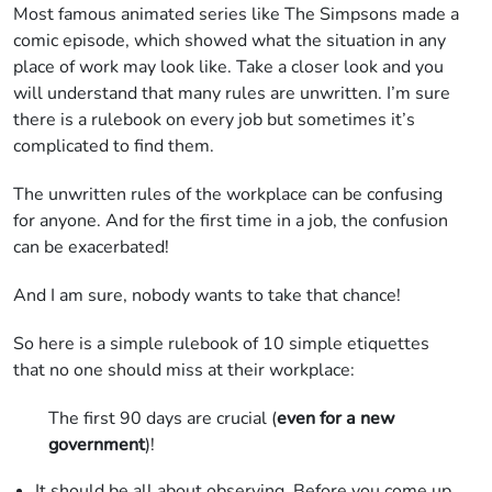
Most famous animated series like The Simpsons made a
comic episode, which showed what the situation in any
place of work may look like. Take a closer look and you
will understand that many rules are unwritten. I’m sure
there is a rulebook on every job but sometimes it’s
complicated to find them.
The unwritten rules of the workplace can be confusing
for anyone. And for the first time in a job, the confusion
can be exacerbated!
And I am sure, nobody wants to take that chance!
So here is a simple rulebook of 10 simple etiquettes
that no one should miss at their workplace:
The first 90 days are crucial (
even for a new
government
)!
It should be all about observing. Before you come up