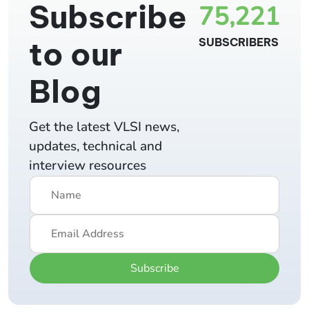
Subscribe
75,221
to our
SUBSCRIBERS
Blog
Get the latest VLSI news,
updates, technical and
interview resources
Subscribe