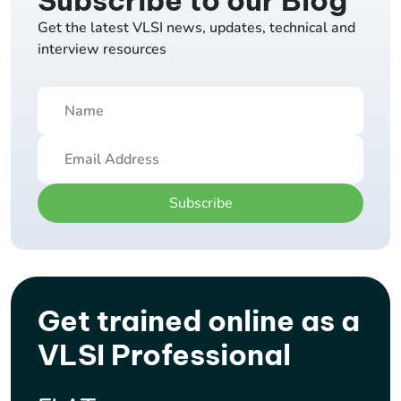
Subscribe to our Blog
Get the latest VLSI news, updates, technical and
interview resources
Subscribe
Get trained online as a
VLSI Professional