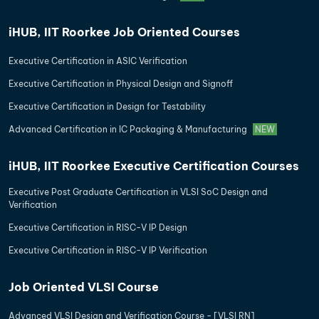
iHUB, IIT Roorkee Job Oriented Courses
Executive Certification in ASIC Verification
Executive Certification in Physical Design and Signoff
Executive Certification in Design for Testability
Advanced Certification in IC Packaging & Manufacturing
NEW
iHUB, IIT Roorkee Executive Certification Courses
Executive Post Graduate Certification in VLSI SoC Design and
Verification
Executive Certification in RISC-V IP Design
Executive Certification in RISC-V IP Verification
Job Oriented VLSI Course
Advanced VLSI Design and Verification Course - [VLSI RN]