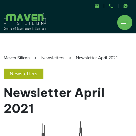
Maven Silicon
Newsletters
Newsletter April 2021
Newsletters
Newsletter April
2021