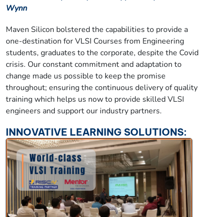
Wynn
Maven Silicon bolstered the capabilities to provide a
one-destination for VLSI Courses from Engineering
students, graduates to the corporate, despite the Covid
crisis. Our constant commitment and adaptation to
change made us possible to keep the promise
throughout; ensuring the continuous delivery of quality
training which helps us now to provide skilled VLSI
engineers and support our industry partners.
INNOVATIVE LEARNING SOLUTIONS: