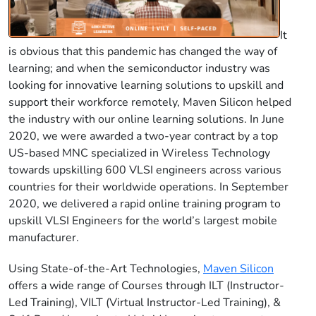
It
is obvious that this pandemic has changed the way of
learning; and when the semiconductor industry was
looking for innovative learning solutions to upskill and
support their workforce remotely, Maven Silicon helped
the industry with our online learning solutions. In June
2020, we were awarded a two-year contract by a top
US-based MNC specialized in Wireless Technology
towards upskilling 600 VLSI engineers across various
countries for their worldwide operations. In September
2020, we delivered a rapid online training program to
upskill VLSI Engineers for the world’s largest mobile
manufacturer.
Using State-of-the-Art Technologies,
Maven Silicon
offers a wide range of Courses through ILT (Instructor-
Led Training), VILT (Virtual Instructor-Led Training), &