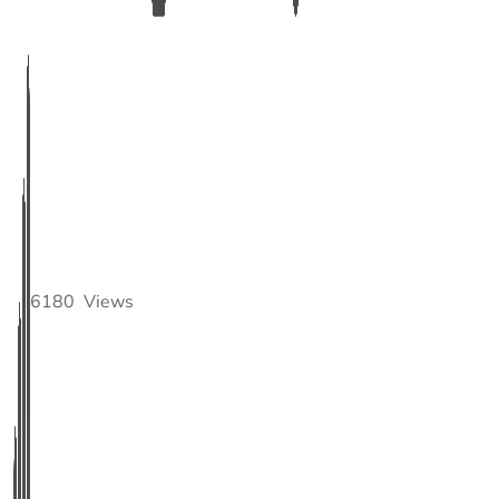
6180
Views