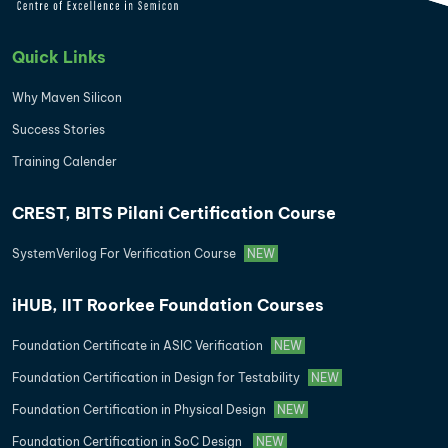
Quick Links
Why Maven Silicon
Success Stories
Training Calender
CREST, BITS Pilani Certification Course
SystemVerilog For Verification Course
NEW
iHUB, IIT Roorkee Foundation Courses
Foundation Certificate in ASIC Verification
NEW
Foundation Certification in Design for Testability
NEW
Foundation Certification in Physical Design
NEW
Foundation Certification in SoC Design
NEW