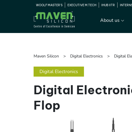
WOOLF MASTER'S
EXECUTIVE M.TECH
IHUB IITR
INTERN
About us
Maven Silicon
Digital Electronics
Digital El
Digital Electronics
Digital Electroni
Flop