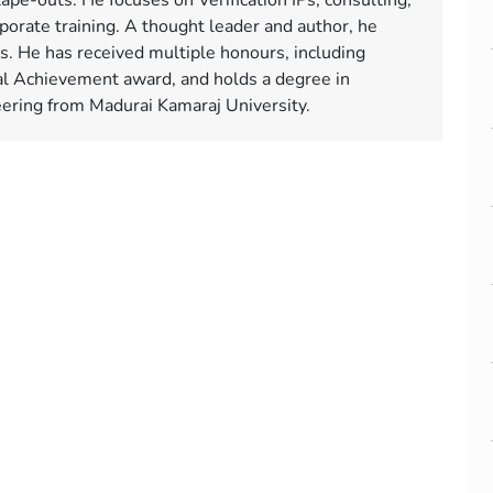
tape-outs. He focuses on Verification IPs, consulting,
orate training. A thought leader and author, he
ms. He has received multiple honours, including
l Achievement award, and holds a degree in
neering from Madurai Kamaraj University.