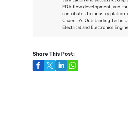
verification and successful chip 
EDA flow development, and corp
contributes to industry platfor
Cadence’s Outstanding Technica
Electrical and Electronics Engi
Share This Post: