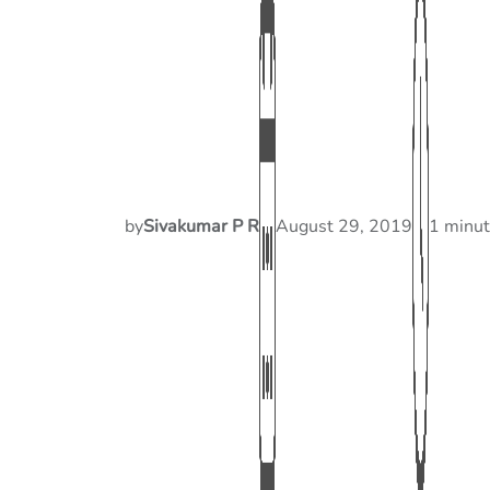
by
Sivakumar P R
August 29, 2019
1 minut