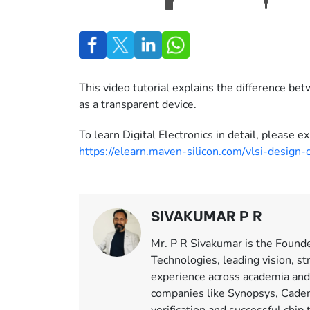
This video tutorial explains the difference be
as a transparent device.
To learn Digital Electronics in detail, please
https://elearn.maven-silicon.com/vlsi-design-
SIVAKUMAR P R
Mr. P R Sivakumar is the Found
Technologies, leading vision, st
experience across academia and
companies like Synopsys, Caden