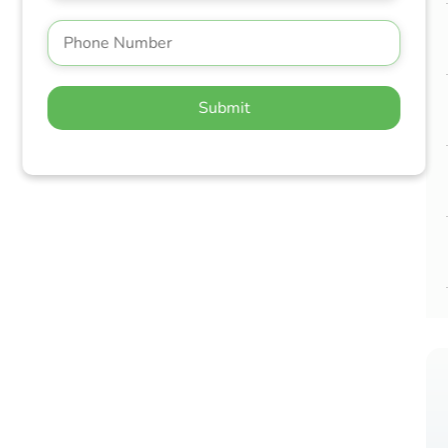
Submit