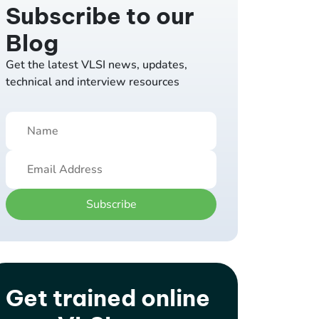
Subscribe to our
Blog
Get the latest VLSI news, updates,
technical and interview resources
Subscribe
Get trained online