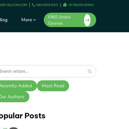
VEN-SILICON.COM
080 6909 6313
+91 96200 00963
FREE Online
More
Blog
Courses
Recently Added
Most Read
Our Authors
opular Posts