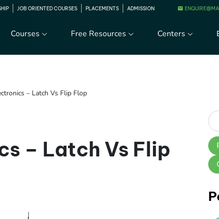
ENQUIRE@MA
SHIP
JOB ORIENTED COURSES
PLACEMENTS
ADMISSION
Courses
Free Resources
Centers
ectronics – Latch Vs Flip Flop
cs – Latch Vs Flip
P