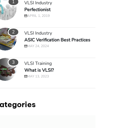
1
VLSI Industry
Perfectionist
APRIL 1, 2019
2
VLSI Industry
ASIC Verification Best Practices
MAY 24, 2024
3
VLSI Training
What is VLSI?
MAY 13, 2023
ategories