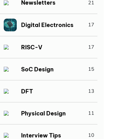
Newsletters
21
Digital Electronics
17
RISC-V
17
SoC Design
15
DFT
13
Physical Design
11
Interview Tips
10