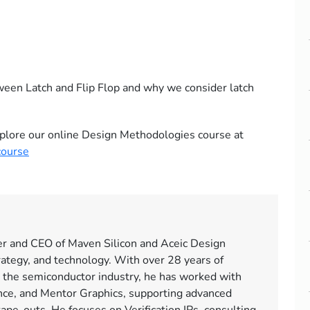
tween Latch and Flip Flop and why we consider latch
 explore our online Design Methodologies course at
course
er and CEO of Maven Silicon and Aceic Design
rategy, and technology. With over 28 years of
 the semiconductor industry, he has worked with
ce, and Mentor Graphics, supporting advanced