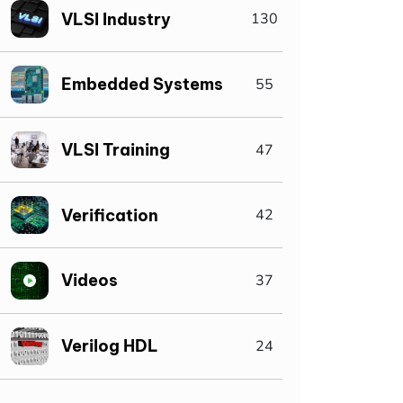
VLSI Industry
130
Embedded Systems
55
VLSI Training
47
Verification
42
Videos
37
Verilog HDL
24