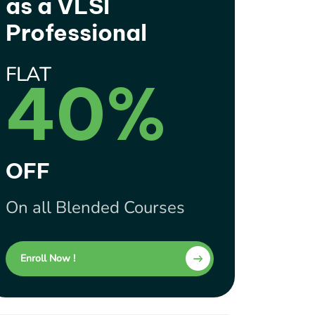
as a VLSI
Professional
FLAT
40%
OFF
On all Blended Courses
Enroll Now !