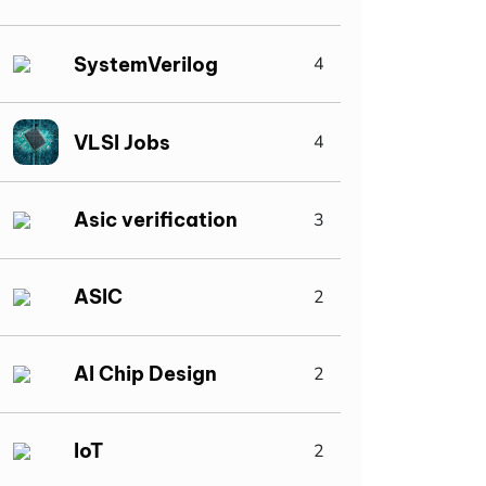
SystemVerilog
4
VLSI Jobs
4
Asic verification
3
ASIC
2
AI Chip Design
2
IoT
2