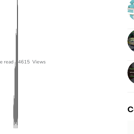
e read
4615
Views
C