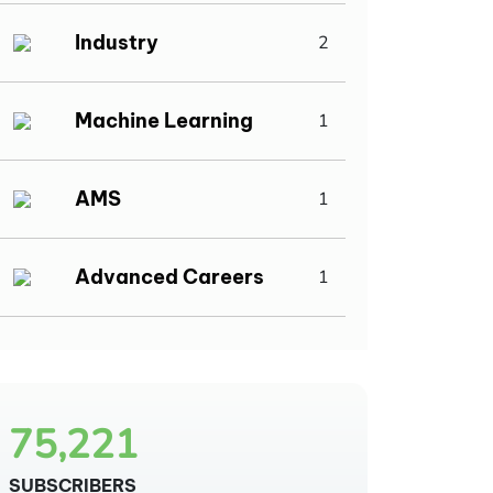
Industry
2
Machine Learning
1
AMS
1
Advanced Careers
1
75,221
SUBSCRIBERS