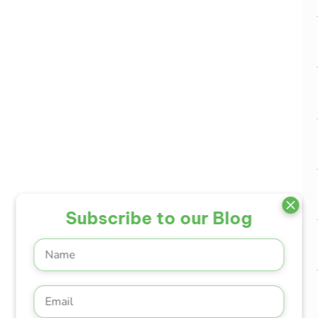
Subscribe to our Blog