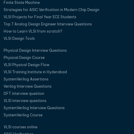
Finite State Machine
Strategies for ASIC Verification in Modern Chip Design
VLSI Projects for Final Year ECE Students
Top 7 Analog Design Engineer Interview Questions
How to Learn VLSI from scratch?
VLSI Design Tools
Physical Design Interview Questions
Physical Design Course
VLSI Physical Design Flow
VLSI Training Institute in Hyderabad
SystemVerilog Assertions
Verilog Interview Questions
DFT interview question
VLSI interview questions
SystemVerilog Interview Questions
SystemVerilog Course
VLSI courses online