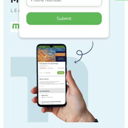
LEARN ANYTIME, ANYWHERE
Submit