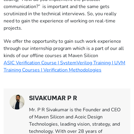
communication?” is important and the same gets
scrutinized in the technical interviews. So, you really
need to gain the experience of working on real-time
projects.
We offer the opportunity to gain such work experience
through our internship program which is a part of our all
kinds of our offline courses at Maven Silicon
ASIC Verification Course | SystemVerilog Training | UVM
Training Courses | Verification Methodologies
SIVAKUMAR P R
Mr. P R Sivakumar is the Founder and CEO
of Maven Silicon and Aceic Design
Technologies, leading vision, strategy, and
technology. With over 28 years of