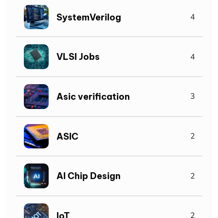
SystemVerilog
4
VLSI Jobs
4
Asic verification
3
ASIC
2
AI Chip Design
2
IoT
2