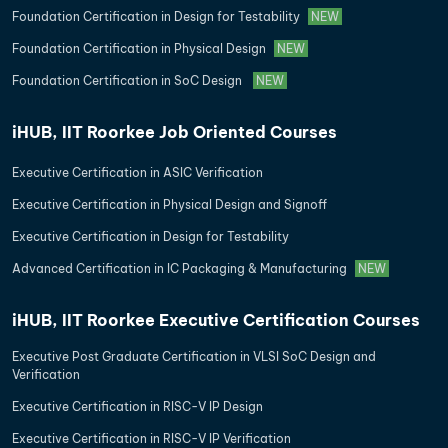
Foundation Certification in Design for Testability
NEW
Foundation Certification in Physical Design
NEW
Foundation Certification in SoC Design
NEW
iHUB, IIT Roorkee Job Oriented Courses
Executive Certification in ASIC Verification
Executive Certification in Physical Design and Signoff
Executive Certification in Design for Testability
Advanced Certification in IC Packaging & Manufacturing
NEW
iHUB, IIT Roorkee Executive Certification Courses
Executive Post Graduate Certification in VLSI SoC Design and
Verification
Executive Certification in RISC-V IP Design
Executive Certification in RISC-V IP Verification