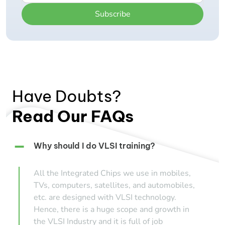
Subscribe
Have Doubts?
Read Our FAQs
Why should I do VLSI training?
All the Integrated Chips we use in mobiles,
TVs, computers, satellites, and automobiles,
etc. are designed with VLSI technology.
Hence, there is a huge scope and growth in
the VLSI Industry and it is full of job