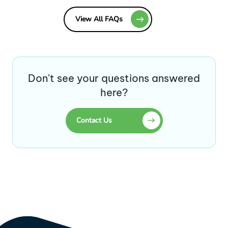
View All FAQs
Don't see your questions answered
here?
Contact Us