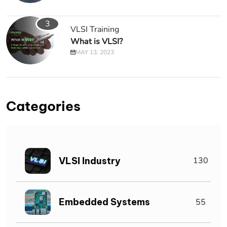
3
VLSI Training
What is VLSI?
MAY 13, 2023
Categories
VLSI Industry
130
Embedded Systems
55