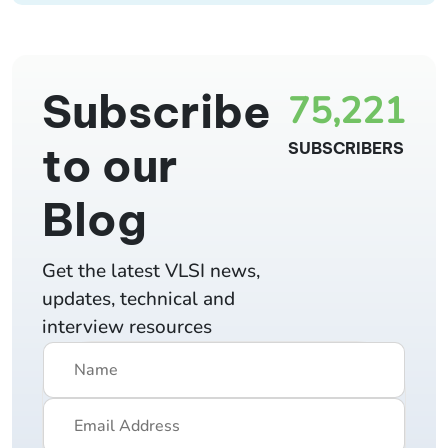
Subscribe
75,221
to our
SUBSCRIBERS
Blog
Get the latest VLSI news,
updates, technical and
interview resources