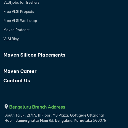
VLSI jobs for freshers
Free VLSI Projects
Free VLSI Workshop
Maven Podcast
VLSI Blog
Maven Silicon Placements
Maven Career
Contact Us
Bengaluru Branch Address
South Taluk, 21/1A, III Floor, MS Plaza, Gottigere Uttarahalli
Hobli, Bannerghatta Main Rd, Bengaluru, Karnataka 560076