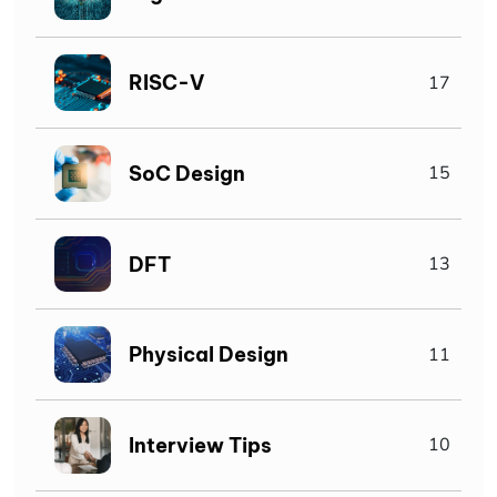
RISC-V
17
SoC Design
15
DFT
13
Physical Design
11
Interview Tips
10