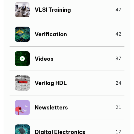
VLSI Training
47
Verification
42
Videos
37
Verilog HDL
24
Newsletters
21
Digital Electronics
17