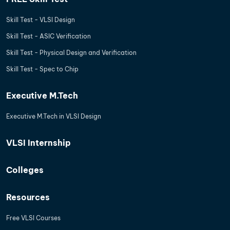
Skill Test - VLSI Design
Skill Test - ASIC Verification
Skill Test - Physical Design and Verification
Skill Test - Spec to Chip
Executive M.Tech
Executive M.Tech in VLSI Design
VLSI Internship
Colleges
Resources
Free VLSI Courses