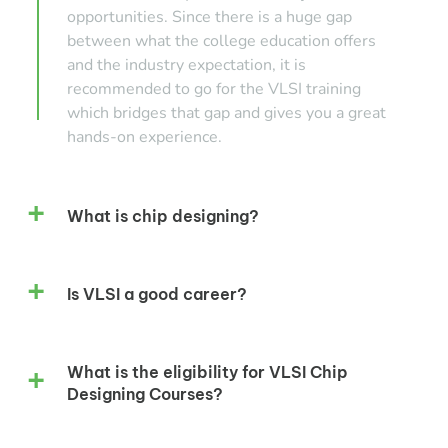
opportunities. Since there is a huge gap
between what the college education offers
and the industry expectation, it is
recommended to go for the VLSI training
which bridges that gap and gives you a great
hands-on experience.
What is chip designing?
Is VLSI a good career?
What is the eligibility for VLSI Chip
Designing Courses?