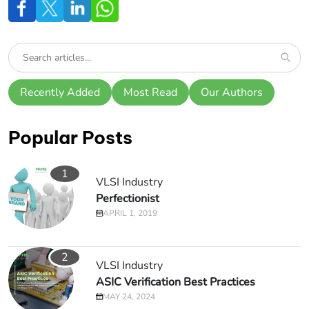
Recently Added
Most Read
Our Authors
Popular Posts
1
VLSI Industry
Perfectionist
APRIL 1, 2019
2
VLSI Industry
ASIC Verification Best Practices
MAY 24, 2024