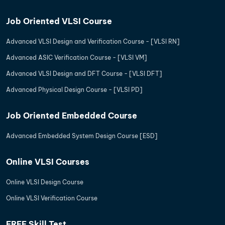
Job Oriented VLSI Course
Advanced VLSI Design and Verification Course - [VLSI RN]
Advanced ASIC Verification Course - [VLSI VM]
Advanced VLSI Design and DFT Course - [VLSI DFT]
Advanced Physical Design Course - [VLSI PD]
Job Oriented Embedded Course
Advanced Embedded System Design Course [ESD]
Online VLSI Courses
Online VLSI Design Course
Online VLSI Verification Course
FREE Skill Test