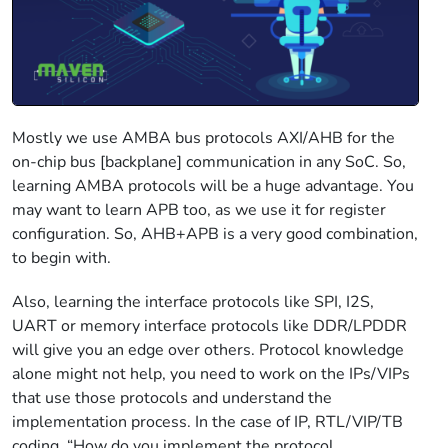
Mostly we use AMBA bus protocols AXI/AHB for the
on-chip bus [backplane] communication in any SoC. So,
learning AMBA protocols will be a huge advantage. You
may want to learn APB too, as we use it for register
configuration. So, AHB+APB is a very good combination,
to begin with.
Also, learning the interface protocols like SPI, I2S,
UART or memory interface protocols like DDR/LPDDR
will give you an edge over others. Protocol knowledge
alone might not help, you need to work on the IPs/VIPs
that use those protocols and understand the
implementation process. In the case of IP, RTL/VIP/TB
coding, “How do you implement the protocol