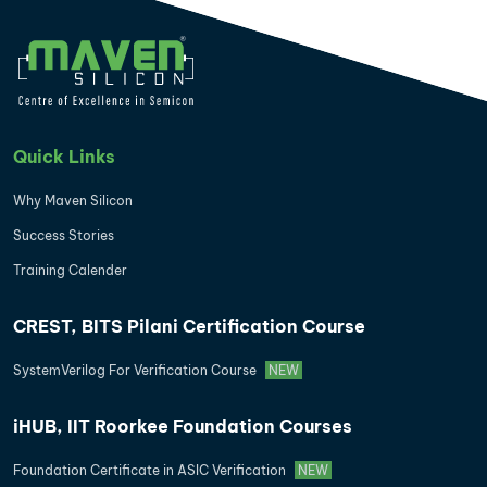
Quick Links
Why Maven Silicon
Success Stories
Training Calender
CREST, BITS Pilani Certification Course
SystemVerilog For Verification Course
NEW
iHUB, IIT Roorkee Foundation Courses
Foundation Certificate in ASIC Verification
NEW