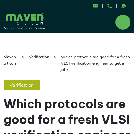
Maven
Verification
Which protocols are good for a fresh
Silicon
VLSI verification engineer to get a
job?
Verification
Which protocols are
good for a fresh VLSI