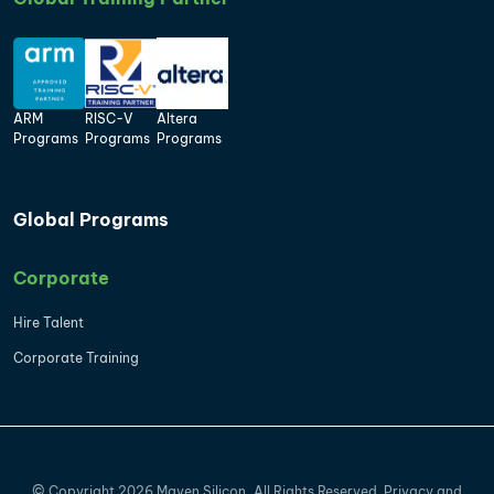
ARM
RISC-V
Altera
Programs
Programs
Programs
Global Programs
Corporate
Hire Talent
Corporate Training
©
Copyright
2026
Maven Silicon, All Rights Reserved.
Privacy
and