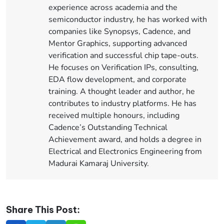
experience across academia and the
semiconductor industry, he has worked with
companies like Synopsys, Cadence, and
Mentor Graphics, supporting advanced
verification and successful chip tape-outs.
He focuses on Verification IPs, consulting,
EDA flow development, and corporate
training. A thought leader and author, he
contributes to industry platforms. He has
received multiple honours, including
Cadence’s Outstanding Technical
Achievement award, and holds a degree in
Electrical and Electronics Engineering from
Madurai Kamaraj University.
Share This Post: