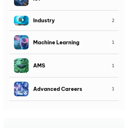
Industry
2
Machine Learning
1
AMS
1
Advanced Careers
1