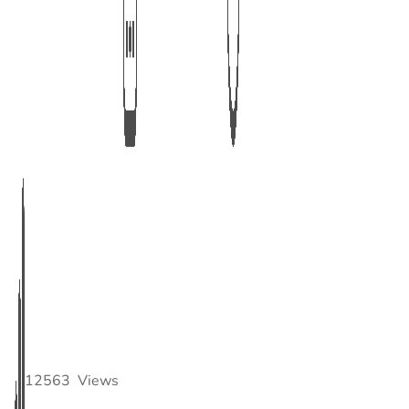
12563
Views