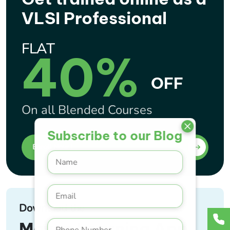
VLSI Professional
FLAT
40%
OFF
On all Blended Courses
Subscribe to our Blog
Enroll Now !
Download the
Maven Learning App