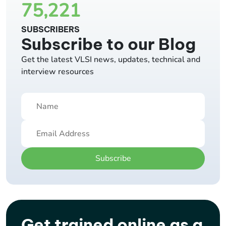
75,221
SUBSCRIBERS
Subscribe to our Blog
Get the latest VLSI news, updates, technical and
interview resources
Subscribe
Get trained online as a