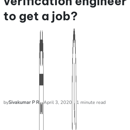
verification engineer
to get a job?
by
Sivakumar P R
April 3, 2020
1 minute read