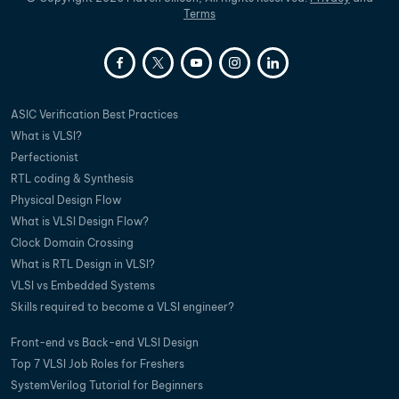
Terms
ASIC Verification Best Practices
What is VLSI?
Perfectionist
RTL coding & Synthesis
Physical Design Flow
What is VLSI Design Flow?
Clock Domain Crossing
What is RTL Design in VLSI?
VLSI vs Embedded Systems
Skills required to become a VLSI engineer?
Front-end vs Back-end VLSI Design
Top 7 VLSI Job Roles for Freshers
SystemVerilog Tutorial for Beginners