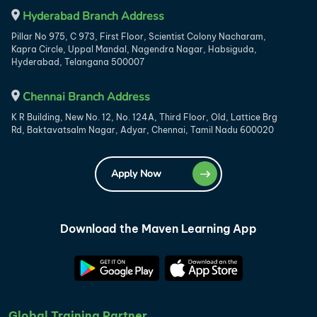
Hyderabad Branch Address
Pillar No 975, C 973, First Floor, Scientist Colony Nacharam,
Kapra Circle, Uppal Mandal, Nagendra Nagar, Habsiguda,
Hyderabad, Telangana 500007
Chennai Branch Address
K R Building, New No. 12, No. 124A, Third Floor, Old, Lattice Brg
Rd, Baktavatsalm Nagar, Adyar, Chennai, Tamil Nadu 600020
Apply Now
Download the Maven Learning App
Global Training Partner